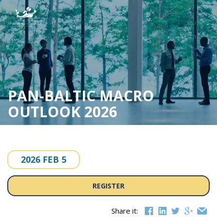
Skip
to
content
PAN-BALTIC MACRO
OUTLOOK 2026
2026 FEB 5
REGISTER
Share it: