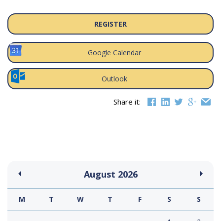
REGISTER
Google Calendar
Outlook
Share it:
August
2026
M
T
W
T
F
S
S