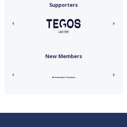
Supporters
New Members