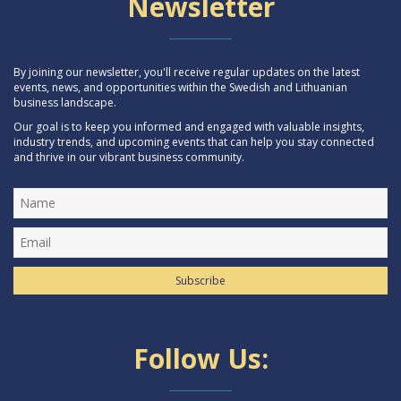
Newsletter
By joining our newsletter, you'll receive regular updates on the latest
events, news, and opportunities within the Swedish and Lithuanian
business landscape.
Our goal is to keep you informed and engaged with valuable insights,
industry trends, and upcoming events that can help you stay connected
and thrive in our vibrant business community.
Subscribe
Follow Us: