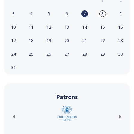
1
2
7
3
4
5
6
8
9
10
11
12
13
14
15
16
17
18
19
20
21
22
23
24
25
26
27
28
29
30
31
Patrons