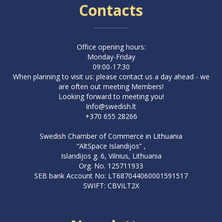
Contacts
Office opening hours:
Monday-Friday
09:00-17:30
When planning to visit us: please contact us a day ahead - we
are often out meeting Members!
Looking forward to meeting you!
Info@swedish.lt
+370 655 28266
Swedish Chamber of Commerce in Lithuania
“AltSpace Islandijos” ,
Islandijos g. 6, Vilnius, Lithuania
Org. No. 125711933
SEB bank Account No: LT687044060001591517
SWIFT: CBVILT2X