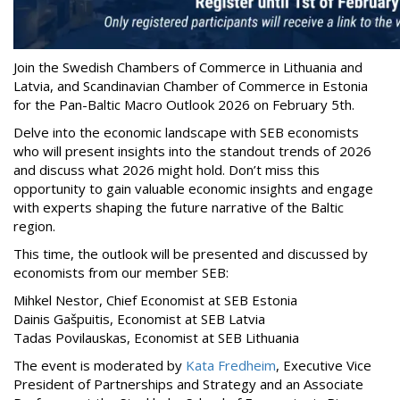
Join the Swedish Chambers of Commerce in Lithuania and
Latvia, and Scandinavian Chamber of Commerce in Estonia
for the Pan-Baltic Macro Outlook 2026 on February 5th.
Delve into the economic landscape with SEB economists
who will present insights into the standout trends of 2026
and discuss what 2026 might hold. Don’t miss this
opportunity to gain valuable economic insights and engage
with experts shaping the future narrative of the Baltic
region.
This time, the outlook will be presented and discussed by
economists from our member SEB:
Mihkel Nestor, Chief Economist at SEB Estonia
Dainis Gašpuitis, Economist at SEB Latvia
Tadas Povilauskas, Economist at SEB Lithuania
The event is moderated by
Kata Fredheim
, Executive Vice
President of Partnerships and Strategy and an Associate