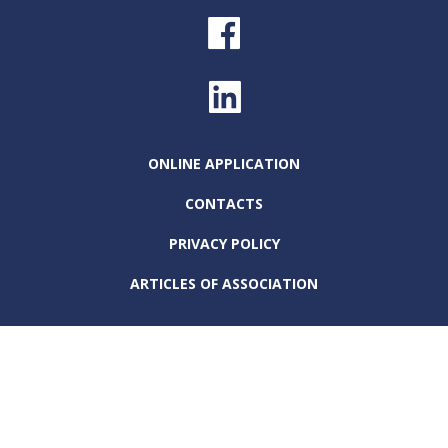
ONLINE APPLICATION
CONTACTS
PRIVACY POLICY
ARTICLES OF ASSOCIATION