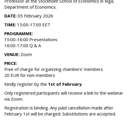
Professor at the Stockholm School of Economics in Riga,
Department of Economics.
DATE:
05 February 2026
TIME:
15:00-17:00 EET
PROGRAMME:
15:00-16:00 Presentations
16:00-17:00 Q & A
VENUE:
Zoom
PRICE:
Free of charge for organizing chambers’ members
20 EUR for non-members
Kindly register by the
1st of February
.
Only registered participants will receive a link to the webinar
via Zoom.
Registration is binding. Any paid cancellation made after
February 1st will be charged. Substitutions are accepted.