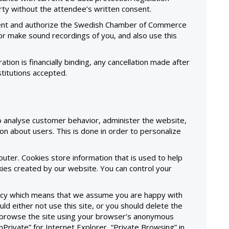
arty without the attendee’s written consent.
sent and authorize the Swedish Chamber of Commerce
/or make sound recordings of you, and also use this
ration is financially binding, any cancellation made after
stitutions accepted.
o analyse customer behavior, administer the website,
on about users. This is done in order to personalize
mputer. Cookies store information that is used to help
ies created by our website. You can control your
olicy which means that we assume you are happy with
uld either not use this site, or you should delete the
ld browse the site using your browser’s anonymous
InPrivate” for Internet Explorer, “Private Browsing” in