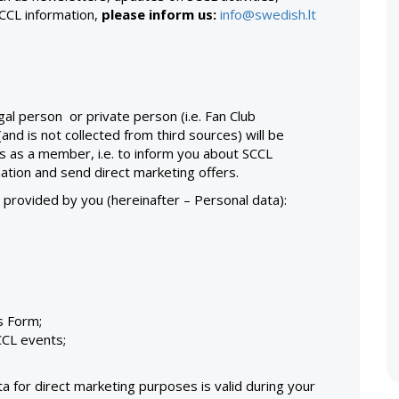
SCCL information,
please inform us:
info@swedish.lt
gal person or private person (i.e. Fan Club
d is not collected from third sources) will be
ts as a member, i.e. to inform you about SCCL
ation and send direct marketing offers.
, provided by you (hereinafter – Personal data):
is Form;
CCL events;
 for direct marketing purposes is valid during your