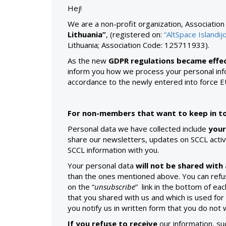
Hej!
We are a non-profit organization, Associatio
Lithuania”
,
(registered on:
“AltSpace Islandij
Lithuania; Association Code: 125711933).
As the new
GDPR regulations became effec
inform you how we process your personal info
accordance to the newly entered into force 
For non-members that want to keep in to
Personal data we have collected include
your
share our newsletters, updates on SCCL activi
SCCL information with you.
Your personal data
will not be shared with 
than the ones mentioned above. You can refus
on the “
unsubscribe
” link in the bottom of e
that you shared with us and which is used for 
you notify us in written form that you do not
If you refuse to receive
our information, su