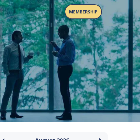
MEMBERSHIP