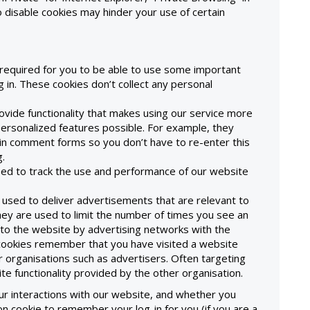
o disable cookies may hinder your use of certain
required for you to be able to use some important
 in. These cookies don’t collect any personal
rovide functionality that makes using our service more
rsonalized features possible. For example, they
n comment forms so you don’t have to re-enter this
.
used to track the use and performance of our website
 used to deliver advertisements that are relevant to
they are used to limit the number of times you see an
 to the website by advertising networks with the
cookies remember that you have visited a website
r organisations such as advertisers. Often targeting
site functionality provided by the other organisation.
r interactions with our website, and whether you
 cookie to remember your log-in for you (if you are a