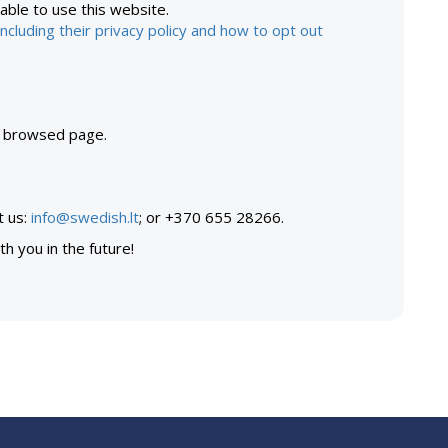
 able to use this website.
ncluding their privacy policy and how to opt out
t browsed page.
t us:
info@swedish.lt
; or +370 655 28266.
h you in the future!