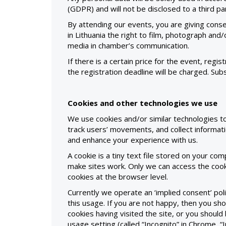
(GDPR) and will not be disclosed to a third p
By attending our events, you are giving con
in Lithuania the right to film, photograph and
media in chamber’s communication.
If there is a certain price for the event, regist
the registration deadline will be charged. Sub
Cookies and other technologies we use
We use cookies and/or similar technologies t
track users’ movements, and collect informati
and enhance your experience with us.
A cookie is a tiny text file stored on your co
make sites work. Only we can access the cook
cookies at the browser level.
Currently we operate an ‘implied consent’ p
this usage. If you are not happy, then you sho
cookies having visited the site, or you shou
usage setting (called “Incognito” in Chrome, “