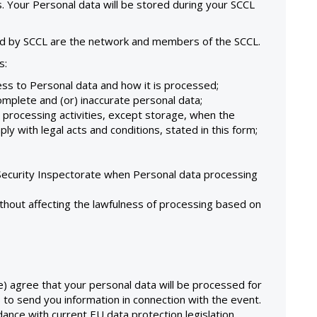
. Your Personal data will be stored during your SCCL
ed by SCCL are the network and members of the SCCL.
s:
ss to Personal data and how it is processed;
complete and (or) inaccurate personal data;
 processing activities, except storage, when the
y with legal acts and conditions, stated in this form;
 Security Inspectorate when Personal data processing
thout affecting the lawfulness of processing based on
e) agree that your personal data will be processed for
s to send you information in connection with the event.
dance with current EU data protection legislation