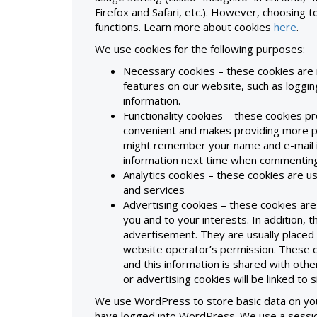
Firefox and Safari, etc.). However, choosing t
functions. Learn more about cookies
here
.
We use cookies for the following purposes:
Necessary cookies – these cookies are 
features on our website, such as logging
information.
Functionality cookies – these cookies p
convenient and makes providing more pe
might remember your name and e-mail i
information next time when commenting
Analytics cookies – these cookies are 
and services
Advertising cookies – these cookies are
you and to your interests. In addition, 
advertisement. They are usually placed
website operator’s permission. These 
and this information is shared with othe
or advertising cookies will be linked to 
We use WordPress to store basic data on you
have logged into WordPress. We use a session