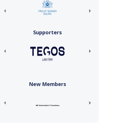
Supporters
New Members