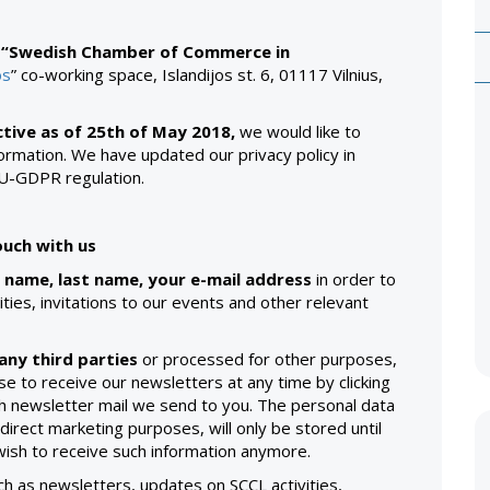
n
“Swedish Chamber of Commerce in
os
” co-working space, Islandijos st. 6, 01117 Vilnius,
tive as of 25th of May 2018,
we would like to
rmation. We have updated our privacy policy in
EU-GDPR regulation.
uch with us
 name, last name, your e-mail address
in order to
ties, invitations to our events and other relevant
any third parties
or processed for other purposes,
e to receive our newsletters at any time by clicking
ach newsletter mail we send to you. The personal data
direct marketing purposes, will only be stored until
 wish to receive such information anymore.
ch as newsletters, updates on SCCL activities,