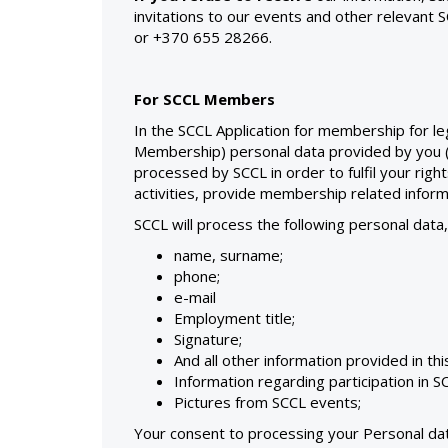
invitations to our events and other relevant 
or +370 655 28266.
For SCCL Members
In the SCCL Application for membership for le
Membership) personal data provided by you (an
processed by SCCL in order to fulfil your righ
activities, provide membership related inform
SCCL will process the following personal data
name, surname;
phone;
e-mail
Employment title;
Signature;
And all other information provided in th
Information regarding participation in S
Pictures from SCCL events;
Your consent to processing your Personal data