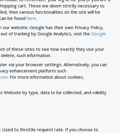
 shopping cart. These we deem strictly necessary to
ed, then various functionalities on the site will be
 can be found
here
.
n our website. Google has their own Privacy Policy,
pt out of tracking by Google Analytics, visit the
Google
ach of these sites to see how exactly they use your
 delete, such information.
er via your browser settings. Alternatively, you can
rivacy enhancement platform such
.com
. For more information about cookies,
s Website by type, data to be collected, and validity
: Used to throttle request rate. If you choose to