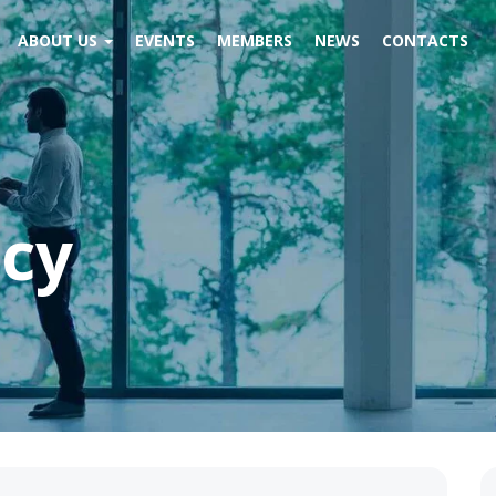
ABOUT US
EVENTS
MEMBERS
NEWS
CONTACTS
icy