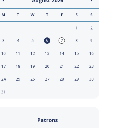
August
2026
M
T
W
T
F
S
S
1
2
6
3
4
5
7
8
9
10
11
12
13
14
15
16
17
18
19
20
21
22
23
24
25
26
27
28
29
30
31
Patrons