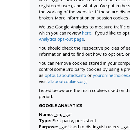
registered user), and what you’ve put in the
the working of the website. If these are disabl
broken. More information on session cookies
We use Google Analytics to measure traffic o
which you can review
here
. If you’d like to o
Analytics opt-out page
.
You should check the respective policies of e
information and to find out how to opt out, or
You can remove cookies stored in your comput
control some 3rd party cookies by using a p
as
optout.aboutads.info
or
youronlinechoices
visit
allaboutcookies.org
.
Listed below are the main cookies used on thi
period:
GOOGLE ANALYTICS
Name:
_ga, _gat
Type:
First party, persistent
Purpose:
_ga: Used to distinguish users. _gat