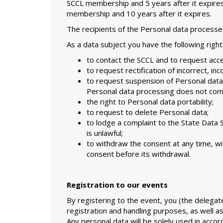
SCCL membership and 5 years after it expires
membership and 10 years after it expires.
The recipients of the Personal data process
As a data subject you have the following right
to contact the SCCL and to request acce
to request rectification of incorrect, in
to request suspension of Personal data
Personal data processing does not compl
the right to Personal data portability;
to request to delete Personal data;
to lodge a complaint to the State Data
is unlawful;
to withdraw the consent at any time, wi
consent before its withdrawal.
Registration to our events
By registering to the event, you (the delegat
registration and handling purposes, as well a
Any personal data will be solely used in accor