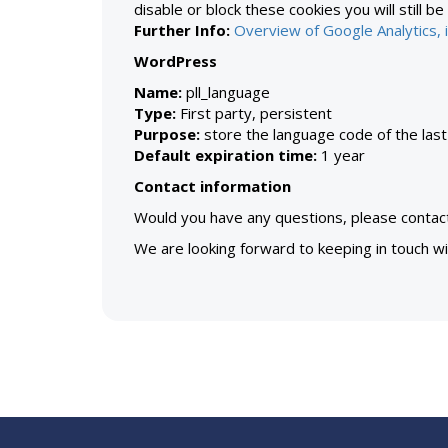
disable or block these cookies you will still be
Further Info:
Overview of Google Analytics, i
WordPress
Name:
pll_language
Type:
First party, persistent
Purpose:
store the language code of the las
Default expiration time:
1 year
Contact information
Would you have any questions, please contac
We are looking forward to keeping in touch wit