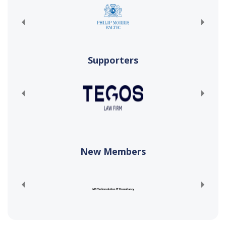
Supporters
New Members