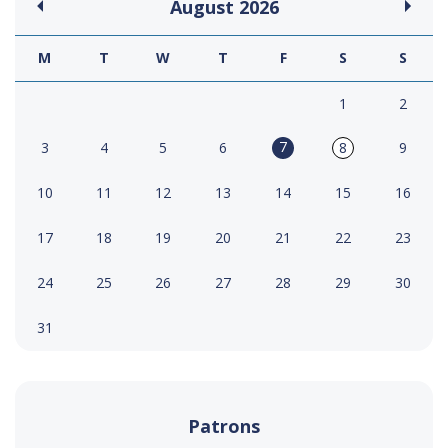
August
2026
M
T
W
T
F
S
S
1
2
7
3
4
5
6
8
9
10
11
12
13
14
15
16
17
18
19
20
21
22
23
24
25
26
27
28
29
30
31
Patrons