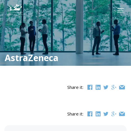
Skip
to
Togg
content
navig
AstraZeneca
Share it:
Share it: