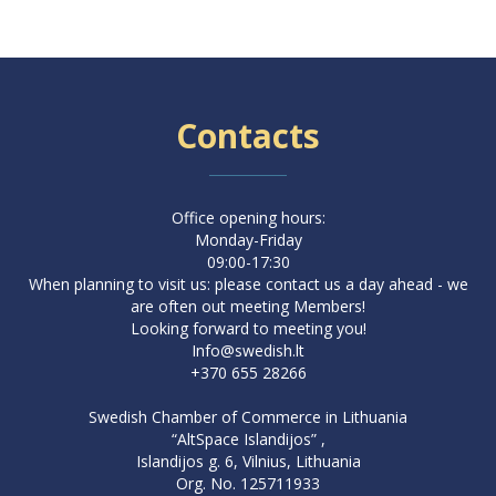
Contacts
Office opening hours:
Monday-Friday
09:00-17:30
When planning to visit us: please contact us a day ahead - we
are often out meeting Members!
Looking forward to meeting you!
Info@swedish.lt
+370 655 28266
Swedish Chamber of Commerce in Lithuania
“AltSpace Islandijos” ,
Islandijos g. 6, Vilnius, Lithuania
Org. No. 125711933