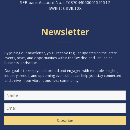
SEB bank Account No: LT687044060001591517
SWIFT: CBVILT2X
Newsletter
By joining our newsletter, you'll receive regular updates on the latest
events, news, and opportunities within the Swedish and Lithuanian
business landscape.
Our goal is to keep you informed and engaged with valuable insights,
industry trends, and upcoming events that can help you stay connected
and thrive in our vibrant business community.
Subscribe