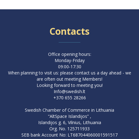
Contacts
Office opening hours:
Monday-Friday
09:00-17:30
When planning to visit us: please contact us a day ahead - we
are often out meeting Members!
Looking forward to meeting you!
Info@swedish.lt
+370 655 28266
Swedish Chamber of Commerce in Lithuania
“AltSpace Islandijos” ,
Islandijos g. 6, Vilnius, Lithuania
Org. No. 125711933
SEB bank Account No: LT687044060001591517