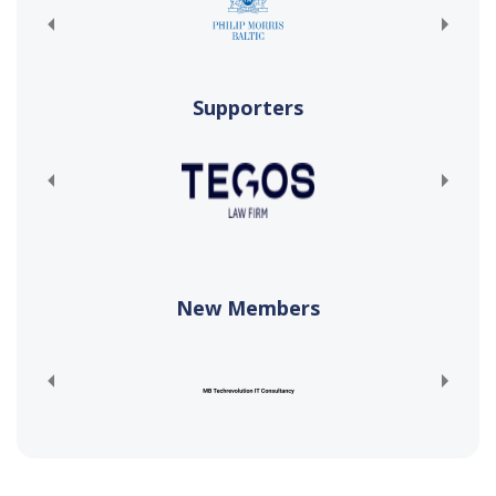
Supporters
New Members