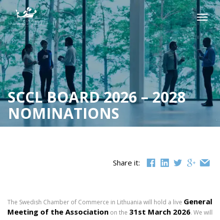
Skip
to
Togg
content
navig
SCCL BOARD 2026 – 2028
NOMINATIONS
Share it:
General
The Swedish Chamber of Commerce in Lithuania will hold a live
Meeting
of the Association
31st
March 2026
on the
. We will