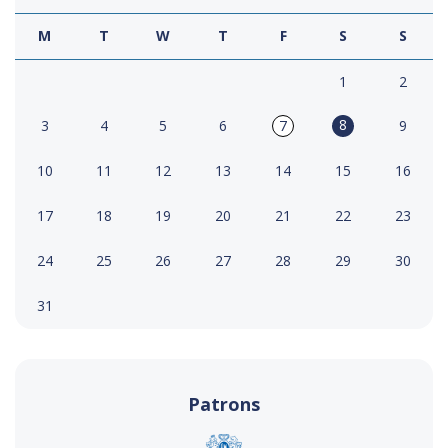
M
T
W
T
F
S
S
1
2
8
3
4
5
6
7
9
10
11
12
13
14
15
16
17
18
19
20
21
22
23
24
25
26
27
28
29
30
31
Patrons