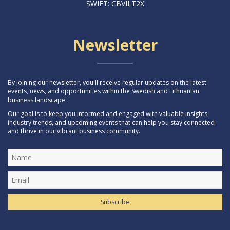
SWIFT: CBVILT2X
Newsletter
By joining our newsletter, you'll receive regular updates on the latest
events, news, and opportunities within the Swedish and Lithuanian
business landscape.
Our goal is to keep you informed and engaged with valuable insights,
industry trends, and upcoming events that can help you stay connected
and thrive in our vibrant business community.
Subscribe