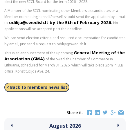
elect the new SCCL Board for the term 2026 – 2028.
A Member of the SCCL nominating other Members as candidates or a
Member nominating himself/herself should send the application by e-mail
odilija@swedish.lt
by the 5th of February 2026
.
to
No
applications will be accepted past the deadline.
We can send election criteria and required documentation for candidates
by email, just send a request to odilija@swedish.lt
General Meeting of the
This is an announcement of the upcoming
Association (GMA)
of the Swedish Chamber of Commerce in
Lithuania, scheduled for March 31, 2026, which will take place 2pm in SEB
office, Konstitucijos Ave. 24.
< Back to members news list
Share it:
August
2026