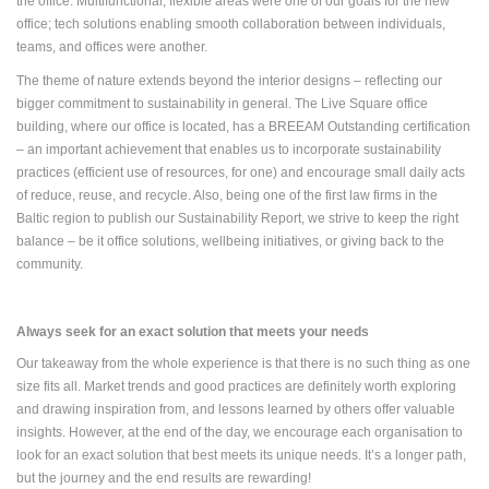
the office. Multifunctional, flexible areas were one of our goals for the new
office; tech solutions enabling smooth collaboration between individuals,
teams, and offices were another.
The theme of nature extends beyond the interior designs – reflecting our
bigger commitment to sustainability in general. The Live Square office
building, where our office is located, has a BREEAM Outstanding certification
– an important achievement that enables us to incorporate sustainability
practices (efficient use of resources, for one) and encourage small daily acts
of reduce, reuse, and recycle. Also, being one of the first law firms in the
Baltic region to publish our Sustainability Report, we strive to keep the right
balance – be it office solutions, wellbeing initiatives, or giving back to the
community.
Always seek for an exact solution that meets your needs
Our takeaway from the whole experience is that there is no such thing as one
size fits all. Market trends and good practices are definitely worth exploring
and drawing inspiration from, and lessons learned by others offer valuable
insights. However, at the end of the day, we encourage each organisation to
look for an exact solution that best meets its unique needs. It’s a longer path,
but the journey and the end results are rewarding!