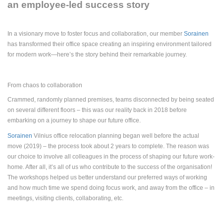
an employee-led success story
In a visionary move to foster focus and collaboration, our member
Sorainen
has transformed their office space
creating an inspiring environment tailored
for modern work—here’s the story behind their remarkable journey.
From chaos to collaboration
Crammed, randomly planned premises, teams disconnected by being seated
on several different floors – this was our reality back in 2018 before
embarking on a journey to shape our future office.
Sorainen
Vilnius office relocation planning began well before the actual
move (2019) – the process took about 2 years to complete. The reason was
our choice to involve all colleagues in the process of shaping our future work-
home. After all, it’s all of us who contribute to the success of the organisation!
The workshops helped us better understand our preferred ways of working
and how much time we spend doing focus work, and away from the office – in
meetings, visiting clients, collaborating, etc.