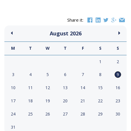
Share it:
August
2026
M
T
W
T
F
S
S
1
2
3
4
5
6
7
8
9
10
11
12
13
14
15
16
17
18
19
20
21
22
23
24
25
26
27
28
29
30
31