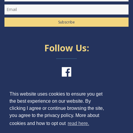
Subscribe
Follow Us:
This website uses cookies to ensure you get
the best experience on our website. By
clicking I agree or continue browsing the site,
ONLINE APPLICATION
you agree to the privacy policy. More about
CONTACTS
cookies and how to opt out
read here.