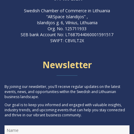
Swedish Chamber of Commerce in Lithuania
“AltSpace Islandijos” ,
Islandijos g. 6, Vilnius, Lithuania
Org. No. 125711933
SEB bank Account No: LT687044060001591517
SWIFT: CBVILT2X
Newsletter
By joining our newsletter, you'll receive regular updates on the latest
events, news, and opportunities within the Swedish and Lithuanian
business landscape.
Our goal is to keep you informed and engaged with valuable insights,
industry trends, and upcoming events that can help you stay connected
and thrive in our vibrant business community.