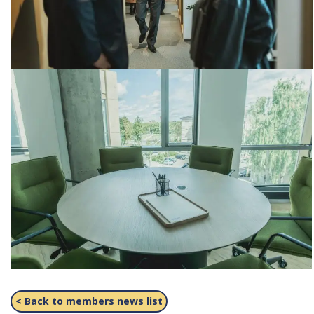
< Back to members news list