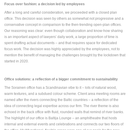
Focus over fashion: a decision led by employees
After a long and careful consideration, we proceeded with a closed plan
office. This decision was seen by others as somewhat not progressive and a
conservative concept in comparison to the then-trending open-plan offices.
Our reasoning was clear: even though collaboration and know-how sharing
is an important aspect of lawyers’ daily work, a large proportion of time is
spent drafting actual documents – and that requires space for dedicated
focus work. The decision was highly appreciated by the employees, not to
mention the benefit of managing the challenges brought by the lockdown that
started in 2020.
Office solutions: a reflection of a bigger commitment to sustainability
The Sorainen office has a Scandinavian vibe to it – lots of natural wood,
warm textures, and a subdued colour scheme. Client area meeting rooms are
named after the rivers connecting the Baltic countries – a reflection of the
idea of connecting legal expertise across our firm. The river theme is also
echoed in the back office with fluid, rounded walls that remind of river banks.
The highlight of our office is Baltija Lounge – an amphitheatre that hosts
internal and external events and celebrations and connects our two floors of