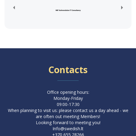
Contacts
Office opening hours:
Monday-Friday
09:00-17:30
When planning to visit us: please contact us a day ahead - we
are often out meeting Members!
Looking forward to meeting you!
Info@swedish.lt
+370 655 28266