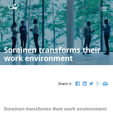
Skip
to
Togg
content
navig
Sorainen transforms their
work environment
Share it:
Sorainen transforms their work environment: