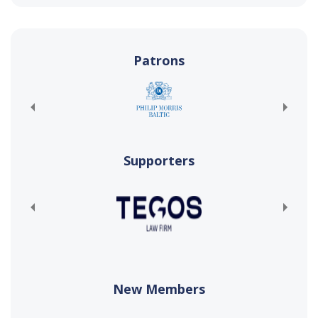
Patrons
Supporters
New Members