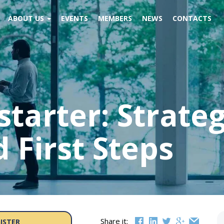
ABOUT US
EVENTS
MEMBERS
NEWS
CONTACTS
starter: Strateg
 First Steps
Share it:
ISTER