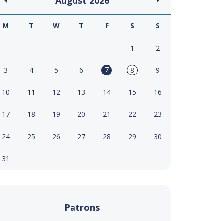
August
2026
M
T
W
T
F
S
S
1
2
7
3
4
5
6
8
9
10
11
12
13
14
15
16
17
18
19
20
21
22
23
24
25
26
27
28
29
30
31
Patrons