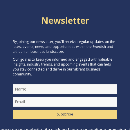
Newsletter
By joining our newsletter, you'll receive regular updates on the
latest events, news, and opportunities within the Swedish and
Lithuanian business landscape.
Our goal is to keep you informed and engaged with valuable
insights, industry trends, and upcoming events that can help
you stay connected and thrive in our vibrant business
community.
Subscribe
ence on our website. By clicking I agree or continue browsing th