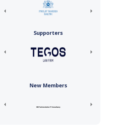
Supporters
New Members