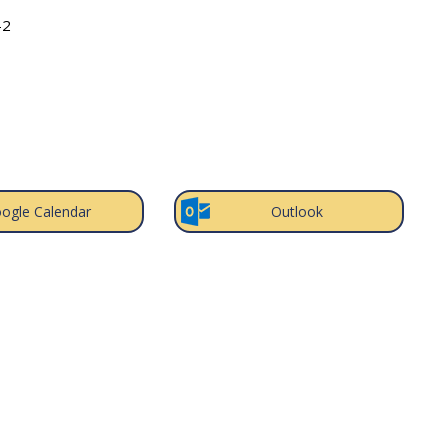
-2
ogle Calendar
Outlook