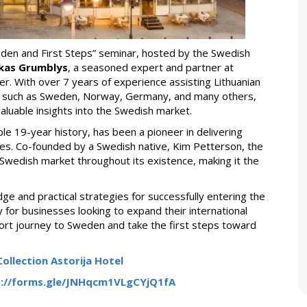
weden and First Steps” seminar, hosted by the Swedish
kas Grumblys
, a seasoned expert and partner at
er. With over 7 years of experience assisting Lithuanian
s such as Sweden, Norway, Germany, and many others,
aluable insights into the Swedish market.
le 19-year history, has been a pioneer in delivering
es. Co-founded by a Swedish native, Kim Petterson, the
Swedish market throughout its existence, making it the
dge and practical strategies for successfully entering the
 for businesses looking to expand their international
xport journey to Sweden and take the first steps toward
ollection Astorija Hotel
s://forms.gle/JNHqcm1VLgCYjQ1fA