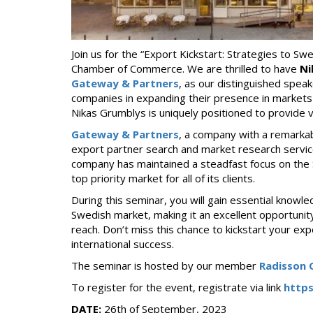
Join us for the “Export Kickstart: Strategies to S
Chamber of Commerce. We are thrilled to have
Ni
Gateway & Partners
, as our distinguished speak
companies in expanding their presence in market
Nikas Grumblys is uniquely positioned to provide v
Gateway & Partners
, a company with a remarkab
export partner search and market research servic
company has maintained a steadfast focus on the 
top priority market for all of its clients.
During this seminar, you will gain essential knowle
Swedish market, making it an excellent opportunity
reach. Don’t miss this chance to kickstart your e
international success.
The seminar is hosted by our member
Radisson C
To register for the event, registrate via link
http
DATE:
26th of September, 2023