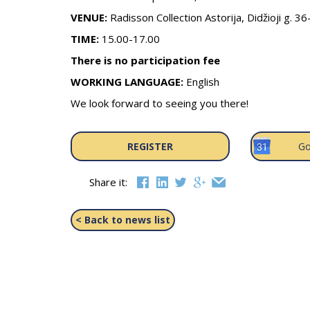
VENUE:
Radisson Collection Astorija, Didžioji g. 36
TIME:
15.00-17.00
There is no participation fee
WORKING LANGUAGE:
English
We look forward to seeing you there!
REGISTER
Go
Share it:
< Back to news list