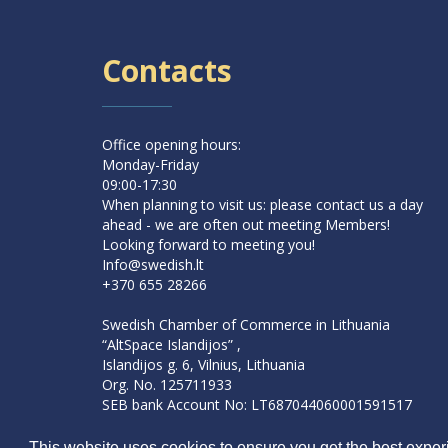
Contacts
Office opening hours:
Monday-Friday
09:00-17:30
When planning to visit us: please contact us a day
ahead - we are often out meeting Members!
Looking forward to meeting you!
Info@swedish.lt
+370 655 28266
Swedish Chamber of Commerce in Lithuania
“AltSpace Islandijos” ,
Islandijos g. 6, Vilnius, Lithuania
Org. No. 125711933
SEB bank Account No: LT687044060001591517
SWIFT: CBVILT2X
This website uses cookies to ensure you get the best experi