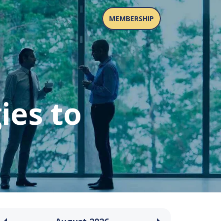
MEMBERSHIP
ies to