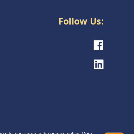
Follow Us:
e site, you agree to the privacy policy. More